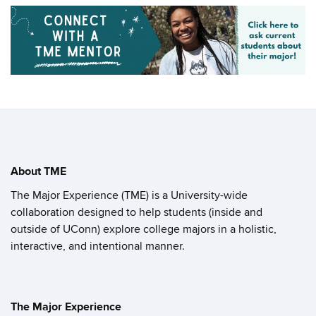
About TME
The Major Experience (TME) is a University-wide
collaboration designed to help students (inside and
outside of UConn) explore college majors in a holistic,
interactive, and intentional manner.
The Major Experience