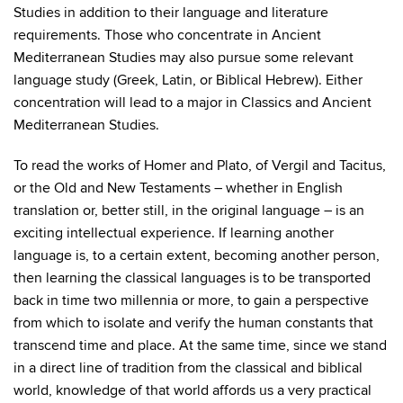
Studies in addition to their language and literature
requirements. Those who concentrate in Ancient
Mediterranean Studies may also pursue some relevant
language study (Greek, Latin, or Biblical Hebrew). Either
concentration will lead to a major in Classics and Ancient
Mediterranean Studies.
To read the works of Homer and Plato, of Vergil and Tacitus,
or the Old and New Testaments – whether in English
translation or, better still, in the original language – is an
exciting intellectual experience. If learning another
language is, to a certain extent, becoming another person,
then learning the classical languages is to be transported
back in time two millennia or more, to gain a perspective
from which to isolate and verify the human constants that
transcend time and place. At the same time, since we stand
in a direct line of tradition from the classical and biblical
world, knowledge of that world affords us a very practical