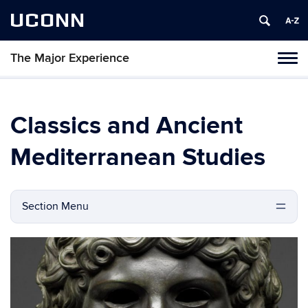
UCONN
The Major Experience
Tog
navi
Classics and Ancient
Mediterranean Studies
Section Menu