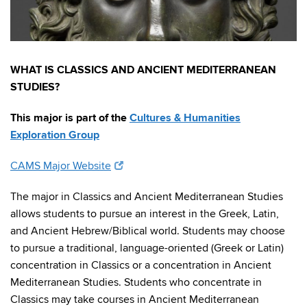
WHAT IS CLASSICS AND ANCIENT MEDITERRANEAN
STUDIES?
This major is part of the
Cultures & Humanities
Exploration Group
CAMS Major Website
The major in Classics and Ancient Mediterranean Studies
allows students to pursue an interest in the Greek, Latin,
and Ancient Hebrew/Biblical world. Students may choose
to pursue a traditional, language-oriented (Greek or Latin)
concentration in Classics or a concentration in Ancient
Mediterranean Studies. Students who concentrate in
Classics may take courses in Ancient Mediterranean