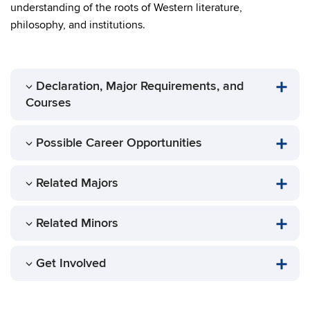
understanding of the roots of Western literature,
philosophy, and institutions.
Declaration, Major Requirements, and
Courses
Possible Career Opportunities
Related Majors
Related Minors
Get Involved