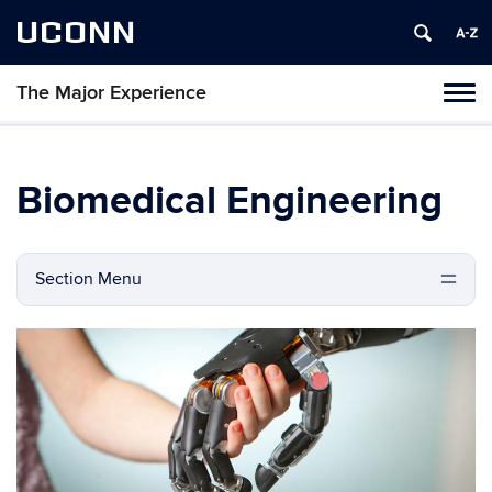
UCONN
The Major Experience
Tog
navi
Biomedical Engineering
Section Menu