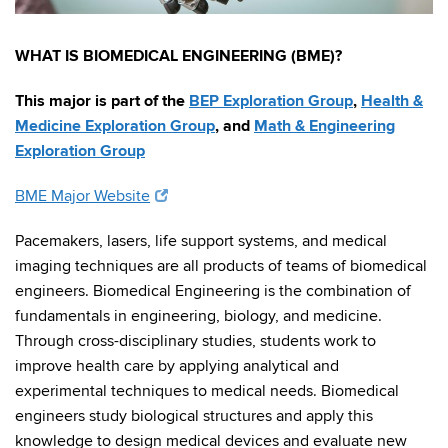
WHAT IS BIOMEDICAL ENGINEERING (BME)?
This major is part of the
BEP Exploration Group
,
Health &
Medicine Exploration Group
, and
Math & Engineering
Exploration Group
BME Major Website
Pacemakers, lasers, life support systems, and medical
imaging techniques are all products of teams of biomedical
engineers. Biomedical Engineering is the combination of
fundamentals in engineering, biology, and medicine.
Through cross-disciplinary studies, students work to
improve health care by applying analytical and
experimental techniques to medical needs. Biomedical
engineers study biological structures and apply this
knowledge to design medical devices and evaluate new