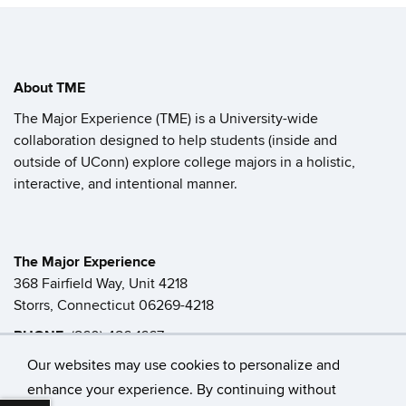
About TME
The Major Experience (TME) is a University-wide
collaboration designed to help students (inside and
outside of UConn) explore college majors in a holistic,
interactive, and intentional manner.
The Major Experience
368 Fairfield Way, Unit 4218
Storrs, Connecticut 06269-4218
PHONE:
(860) 486-1667
FAX:
(860) 486-6133
Our websites may use cookies to personalize and
enhance your experience. By continuing without