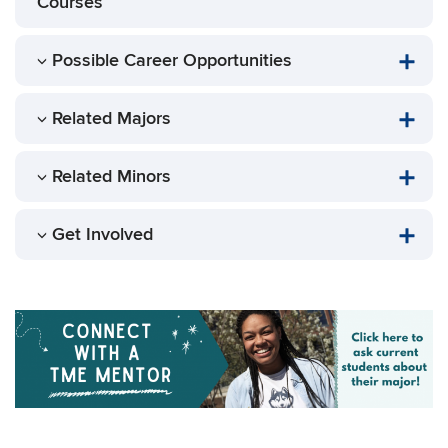
Courses
Possible Career Opportunities
Related Majors
Related Minors
Get Involved