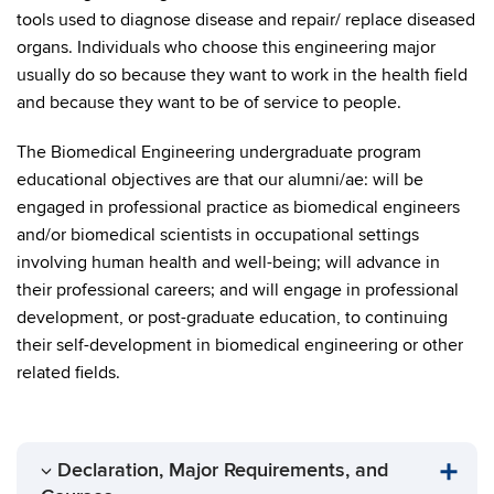
tools used to diagnose disease and repair/ replace diseased
organs. Individuals who choose this engineering major
usually do so because they want to work in the health field
and because they want to be of service to people.
The Biomedical Engineering undergraduate program
educational objectives are that our alumni/ae: will be
engaged in professional practice as biomedical engineers
and/or biomedical scientists in occupational settings
involving human health and well-being; will advance in
their professional careers; and will engage in professional
development, or post-graduate education, to continuing
their self-development in biomedical engineering or other
related fields.
Declaration, Major Requirements, and