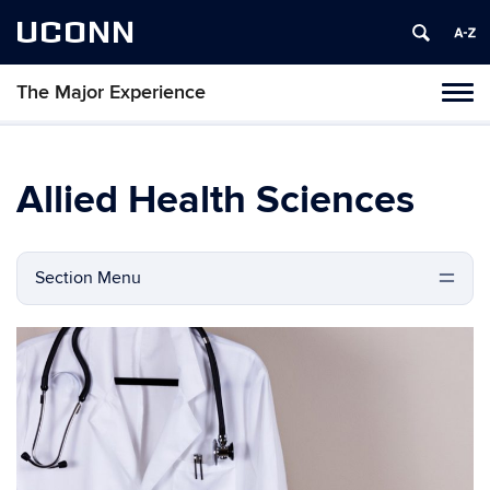
UCONN
The Major Experience
Tog
navi
Allied Health Sciences
Section Menu