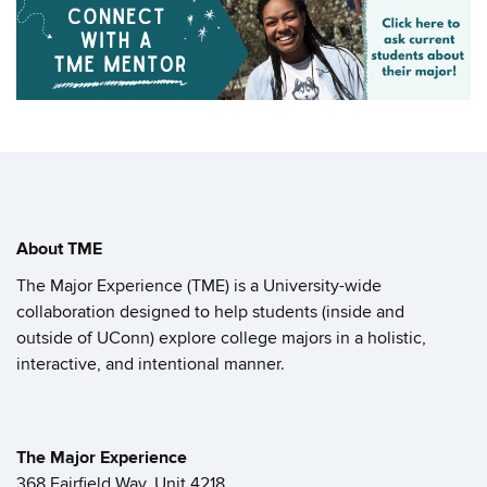
About TME
The Major Experience (TME) is a University-wide
collaboration designed to help students (inside and
outside of UConn) explore college majors in a holistic,
interactive, and intentional manner.
The Major Experience
368 Fairfield Way, Unit 4218