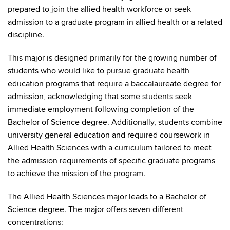
prepared to join the allied health workforce or seek
admission to a graduate program in allied health or a related
discipline.
This major is designed primarily for the growing number of
students who would like to pursue graduate health
education programs that require a baccalaureate degree for
admission, acknowledging that some students seek
immediate employment following completion of the
Bachelor of Science degree. Additionally, students combine
university general education and required coursework in
Allied Health Sciences with a curriculum tailored to meet
the admission requirements of specific graduate programs
to achieve the mission of the program.
The Allied Health Sciences major leads to a Bachelor of
Science degree. The major offers seven different
concentrations: