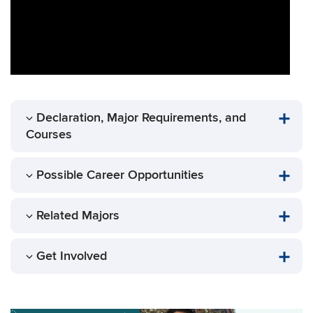
Declaration, Major Requirements, and
Courses
Possible Career Opportunities
Related Majors
Get Involved