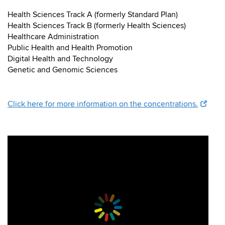
Health Sciences Track A (formerly Standard Plan)
Health Sciences Track B (formerly Health Sciences)
Healthcare Administration
Public Health and Health Promotion
Digital Health and Technology
Genetic and Genomic Sciences
Click here for more information on the concentrations.