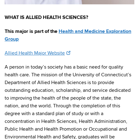
WHAT IS ALLIED HEALTH SCIENCES?
This major is part of the
Health and Medicine Exploration
Group
Allied Health Major Website
A person in today’s society has a basic need for quality
health care. The mission of the University of Connecticut’s
Department of Allied Health Sciences is to provide
outstanding education, scholarship, and service dedicated
to improving the health of the people of the state, the
nation, and the world. Through the completion of this
degree with a standard plan of study or with a
concentration in Health Sciences, Health Administration,
Public Health and Health Promotion or Occupational and
Environmental Health and Safety, graduates will be